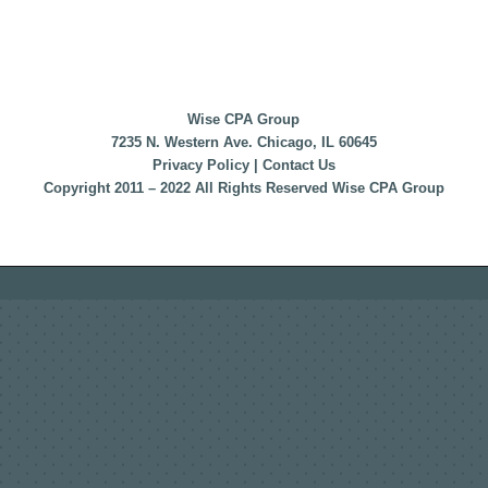
Wise CPA Group
7235 N. Western Ave. Chicago, IL 60645
Privacy Policy
|
Contact Us
Copyright 2011 – 2022 All Rights Reserved Wise CPA Group