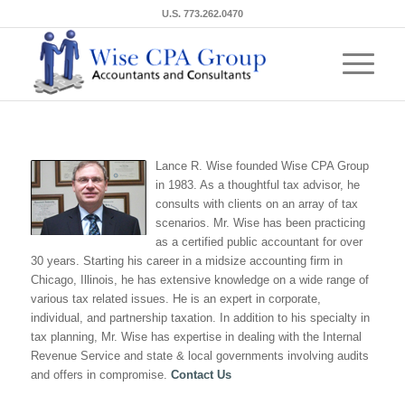
U.S. 773.262.0470
Lance R. Wise founded Wise CPA Group
in 1983. As a thoughtful tax advisor, he
consults with clients on an array of tax
scenarios. Mr. Wise has been practicing
as a certified public accountant for over
30 years. Starting his career in a midsize accounting firm in
Chicago, Illinois, he has extensive knowledge on a wide range of
various tax related issues. He is an expert in corporate,
individual, and partnership taxation. In addition to his specialty in
tax planning, Mr. Wise has expertise in dealing with the Internal
Revenue Service and state & local governments involving audits
and offers in compromise.
Contact Us