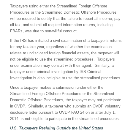
Taxpayers using either the Streamlined Foreign Offshore
Procedures or the Streamlined Domestic Offshore Procedures
will be required to certify that the failure to report all income, pay
all tax, and submit all required information returns, including
FBARs, was due to non-willful conduct.
If the IRS has initiated a civil examination of a taxpayer’s returns
for any taxable year, regardless of whether the examination
relates to undisclosed foreign financial assets, the taxpayer will
not be eligible to use the streamlined procedures. Taxpayers
under examination may consult with their agent. Similarly, a
taxpayer under criminal investigation by IRS Criminal
Investigation is also ineligible to use the streamlined procedures.
Once a taxpayer makes a submission under either the
Streamlined Foreign Offshore Procedures or the Streamlined
Domestic Offshore Procedures, the taxpayer may not participate
in OVDP. Similarly, a taxpayer who submits an OVDP voluntary
disclosure letter pursuant to OVDP FAQ 24 on or after July 1,
2014, is not eligible to participate in the streamlined procedures.
U.S. Taxpayers Residing Outside the United States