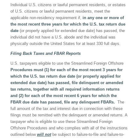
Individual U.S. citizens or lawful permanent residents, or estates
of U.S. citizens or lawful permanent residents, meet the
applicable non-residency requirement if,
in any one or more of
the most recent three years for which the U.S. tax return due
date
(or properly applied for extended due date) has passed, the
individual did not have a U.S. abode and the individual was
physically outside the United States for at least 330 full days.
Filing Back Taxes and FBAR Reports
U.S. taxpayers eligible to use the Streamlined Foreign Offshore
Procedures must (1) for each of the most recent 3 years for
which the U.S. tax return due date (or properly applied for
extended due date) has passed, file delinquent or amended
tax returns, together with all required information returns
and (2) for each of the most recent 6 years for which the
FBAR due date has passed, file any delinquent FBARs.
The
full amount of the tax and interest due in connection with these
filings must be remitted with the delinquent or amended returns. A
taxpayer who is eligible to use these Streamlined Foreign
Offshore Procedures and who complies with all of the instructions
outlined below
will not
be subject to failure-to-file and failure-to-