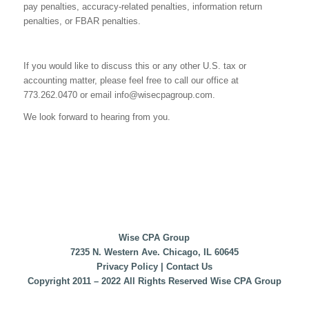
pay penalties, accuracy-related penalties, information return
penalties, or FBAR penalties.
If you would like to discuss this or any other U.S. tax or
accounting matter, please feel free to call our office at
773.262.0470 or email
info@wisecpagroup.com
.
We look forward to hearing from you.
Wise CPA Group
7235 N. Western Ave. Chicago, IL 60645
Privacy Policy
|
Contact Us
Copyright 2011 – 2022 All Rights Reserved Wise CPA Group