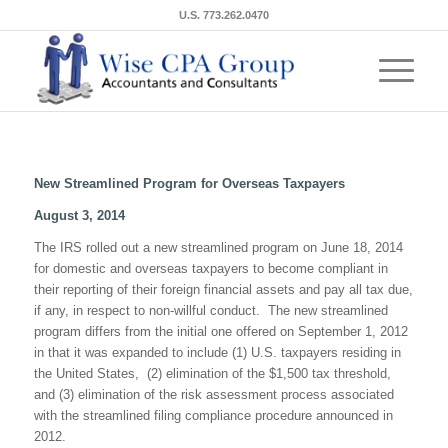
U.S. 773.262.0470
New Streamlined Program for Overseas Taxpayers
August 3, 2014
The IRS rolled out a new streamlined program on June 18, 2014
for domestic and overseas taxpayers to become compliant in
their reporting of their foreign financial assets and pay all tax due,
if any, in respect to non-willful conduct. The new streamlined
program differs from the initial one offered on September 1, 2012
in that it was expanded to include (1) U.S. taxpayers residing in
the United States, (2) elimination of the $1,500 tax threshold,
and (3) elimination of the risk assessment process associated
with the streamlined filing compliance procedure announced in
2012.